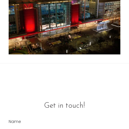
Get in touch!