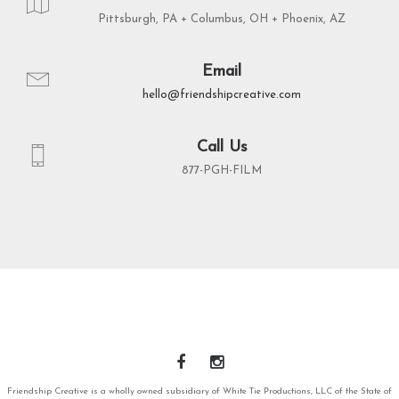
Pittsburgh, PA + Columbus, OH + Phoenix, AZ
Email
hello@friendshipcreative.com
Call Us
877-PGH-FILM
Friendship Creative is a wholly owned subsidiary of White Tie Productions, LLC of the State of