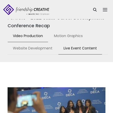
Portfolio
>
2022 State Career Development
Conference Recap
Video Production
Motion Graphics
Website Development
Live Event Content