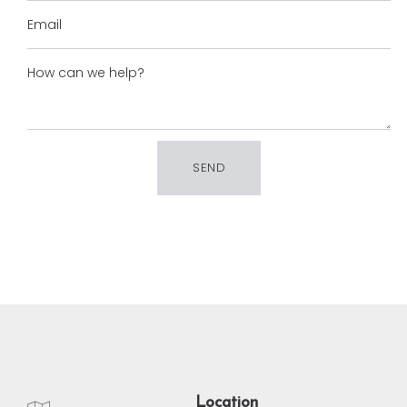
Location