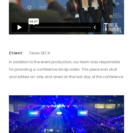
Client:
Texas DECA
In addition to the event production, our team was responsible
for providing a conference recap video. This piece was shot
and edited on-site, and aired on the last day of the conference.