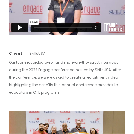
Client:
SkillsUSA
Our team recorded b-roll and man-on-the-street interviews
during the 2022 Engage conference, hosted by SkillsUSA. After
the conference, we were asked to create a recruitment video
highlighting the benefits this annual conference provides to
educators in CTE programs.