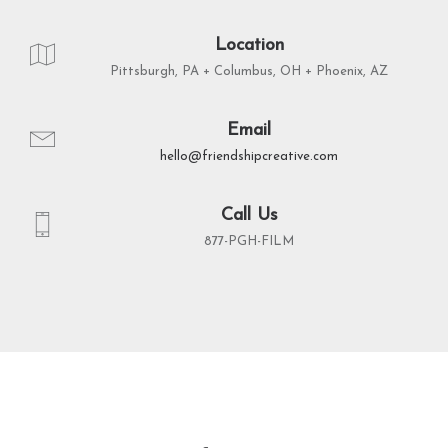
Location
Pittsburgh, PA + Columbus, OH + Phoenix, AZ
Email
hello@friendshipcreative.com
Call Us
877-PGH-FILM