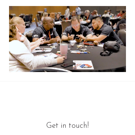
Get in touch!