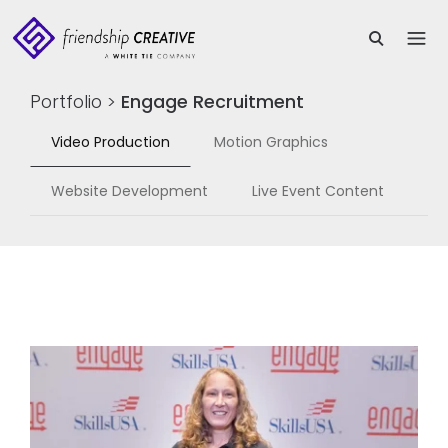
Portfolio
>
Engage Recruitment
Video Production
Motion Graphics
Website Development
Live Event Content