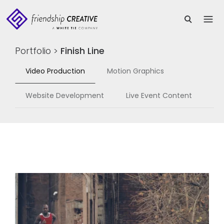
Portfolio
>
Finish Line
Video Production
Motion Graphics
Website Development
Live Event Content