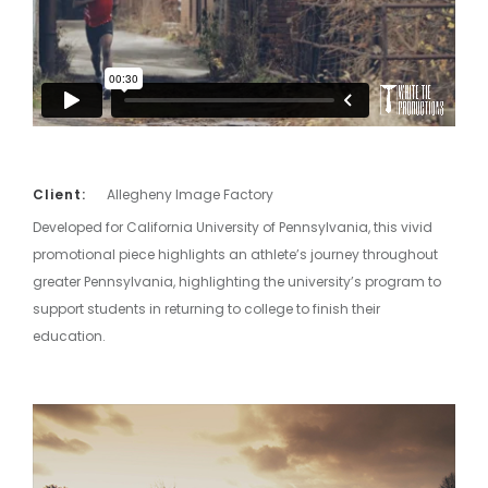
Client:
Allegheny Image Factory
Developed for California University of Pennsylvania, this vivid
promotional piece highlights an athlete’s journey throughout
greater Pennsylvania, highlighting the university’s program to
support students in returning to college to finish their
education.