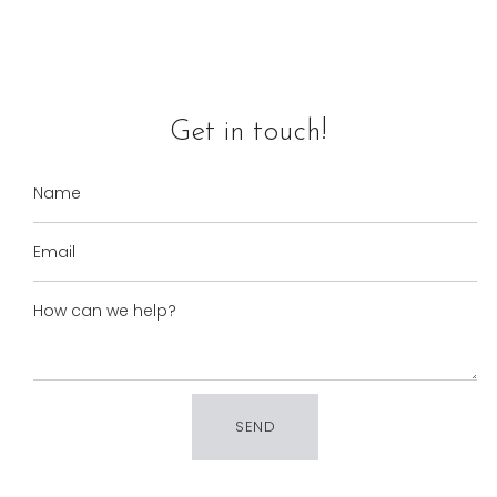
Get in touch!