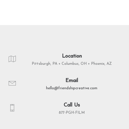
Location
Pittsburgh, PA + Columbus, OH + Phoenix, AZ
Email
hello@friendshipcreative.com
Call Us
877-PGH-FILM