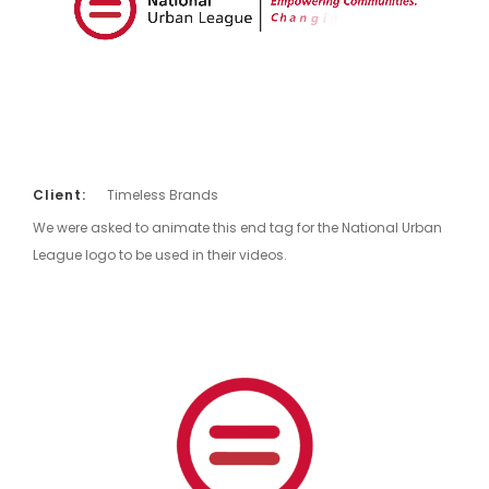
Client:
Timeless Brands
We were asked to animate this end tag for the National Urban
League logo to be used in their videos.