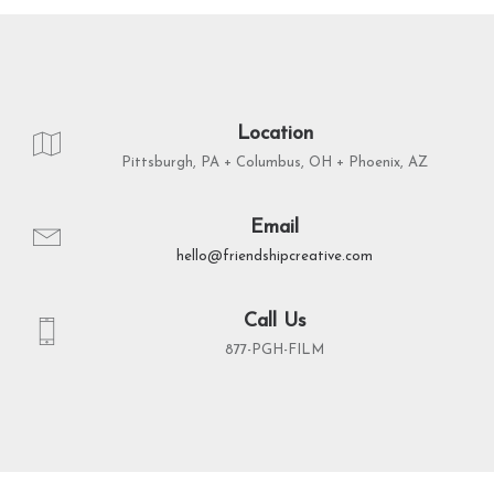
Location
Pittsburgh, PA + Columbus, OH + Phoenix, AZ
Email
hello@friendshipcreative.com
Call Us
877-PGH-FILM