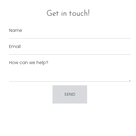
Get in touch!