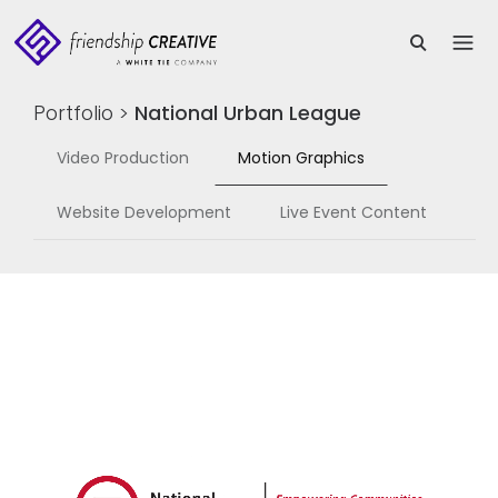
Portfolio
>
National Urban League
Video Production
Motion Graphics
Website Development
Live Event Content