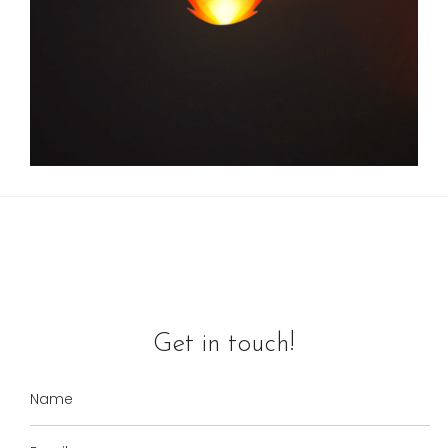
Get in touch!