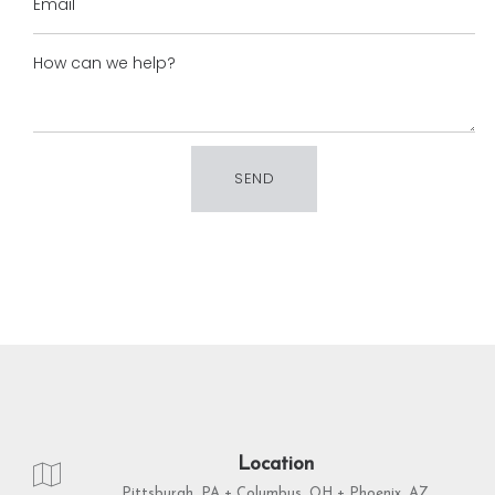
Location
Pittsburgh, PA + Columbus, OH + Phoenix, AZ