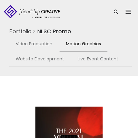
Portfolio
>
NLSC Promo
Video Production
Motion Graphics
Website Development
Live Event Content