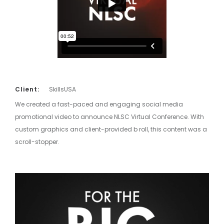
Client:
SkillsUSA
We created a fast-paced and engaging social media
promotional video to announce NLSC Virtual Conference. With
custom graphics and client-provided b roll, this content was a
scroll-stopper.