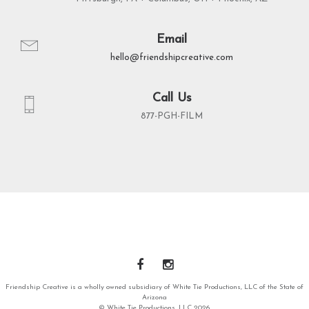
Email
hello@friendshipcreative.com
Call Us
877-PGH-FILM
Friendship Creative is a wholly owned subsidiary of White Tie Productions, LLC of the State of
Arizona
© White Tie Productions, LLC 2026.