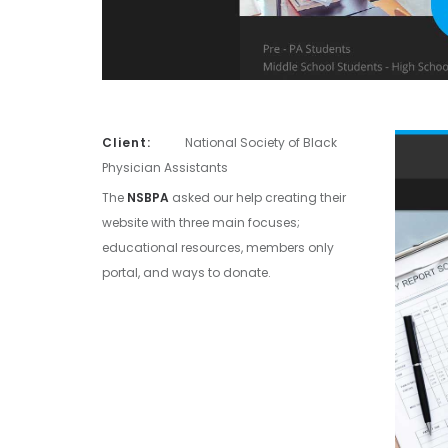
Client:
National Society of Black
Physician Assistants
The
NSBPA
asked our help creating their
website with three main focuses;
educational resources, members only
portal, and ways to donate.