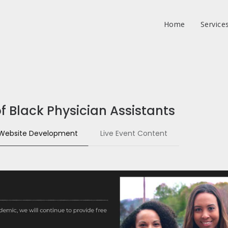
Home
Service
f Black Physician Assistants
Website Development
Live Event Content