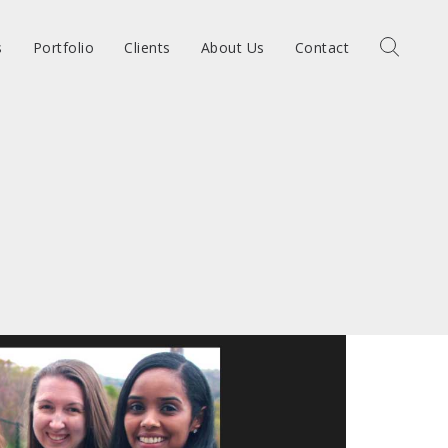
s
Portfolio
Clients
About Us
Contact