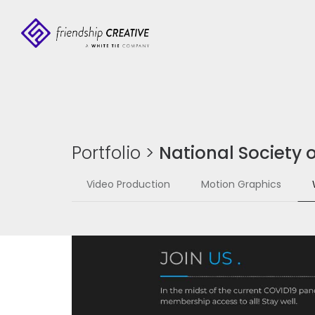
Portfolio
>
National Society o
Video Production
Motion Graphics