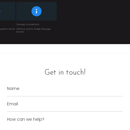
Get in touch!